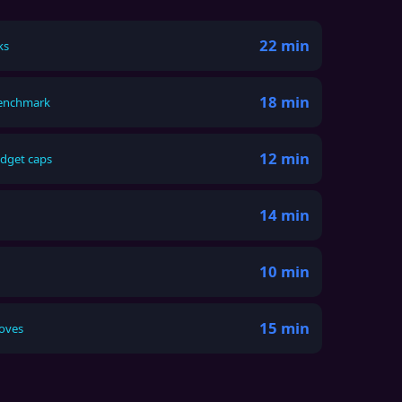
22 min
ks
18 min
benchmark
12 min
udget caps
14 min
10 min
15 min
moves