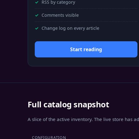
RSS by category
Comments visible
Change log on every article
Start reading
Full catalog snapshot
A slice of the active inventory. The live store has 
CONFIGURATION