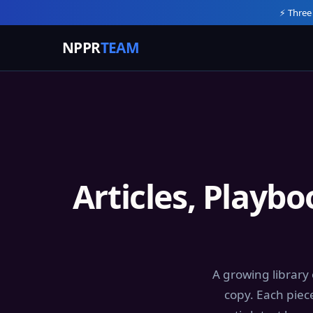
⚡ Three
NPPR
TEAM
Articles, Playb
A growing library
copy. Each piec