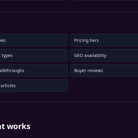
ies
Pricing tiers
 types
GEO availability
alkthroughs
Buyer reviews
articles
nt works