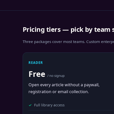
Pricing tiers — pick by team 
Three packages cover most teams. Custom enterpri
READER
Free
/ no signup
Open every article without a paywall,
registration or email collection.
Full library access