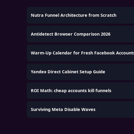
Nutra Funnel Architecture from Scratch
Antidetect Browser Comparison 2026
Warm-Up Calendar for Fresh Facebook Account
Yandex Direct Cabinet Setup Guide
ROI Math: cheap accounts kill funnels
Surviving Meta Disable Waves