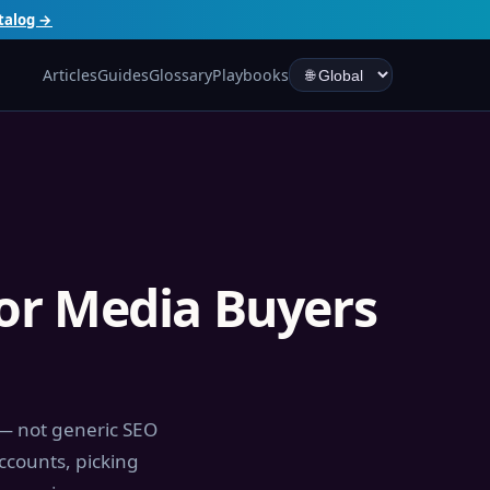
talog →
Articles
Guides
Glossary
Playbooks
for Media Buyers
 — not generic SEO
ccounts, picking