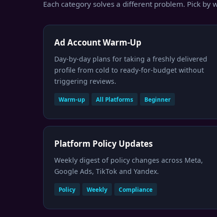
Each category solves a different problem. Pick by w
Ad Account Warm-Up
Day-by-day plans for taking a freshly delivered
profile from cold to ready-for-budget without
triggering reviews.
Warm-up
All Platforms
Beginner
Platform Policy Updates
Weekly digest of policy changes across Meta,
Google Ads, TikTok and Yandex.
Policy
Weekly
Compliance