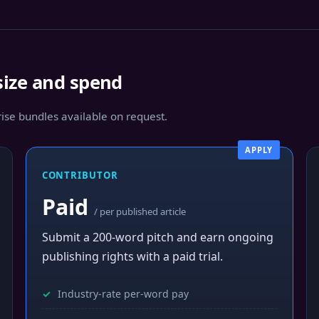
size and spend
se bundles available on request.
APPLY
CONTRIBUTOR
Paid
/ per published article
Submit a 200-word pitch and earn ongoing
publishing rights with a paid trial.
Industry-rate per-word pay