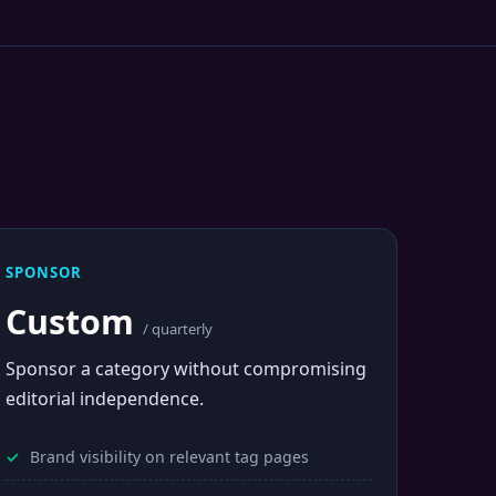
SPONSOR
Custom
/ quarterly
Sponsor a category without compromising
editorial independence.
Brand visibility on relevant tag pages