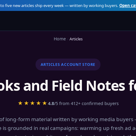
 to five new articles ship every week — written by working buyers.
Open ca
Home
Articles
ARTICLES ACCOUNT STORE
ooks and Field Notes 
★★★★★
4.8
/5 from 412+ confirmed buyers
 of long-form material written by working media buyers
e is grounded in real campaigns: warming up fresh ad a