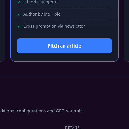
Editorial support
Author byline + bio
Cross-promotion via newsletter
Pitch an article
additional configurations and GEO variants.
DETAILS