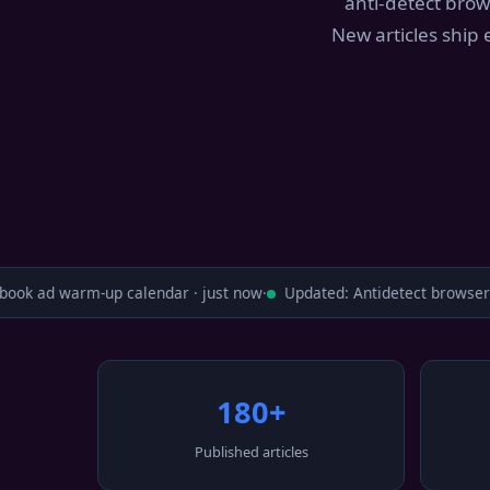
anti-detect brow
New articles ship
ok ad warm-up calendar · just now
·
Updated: Antidetect browser c
180+
Published articles