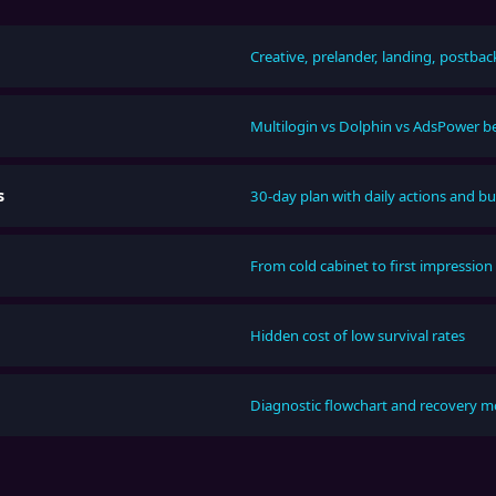
Creative, prelander, landing, postbac
Multilogin vs Dolphin vs AdsPower 
s
30-day plan with daily actions and b
From cold cabinet to first impression
Hidden cost of low survival rates
Diagnostic flowchart and recovery 