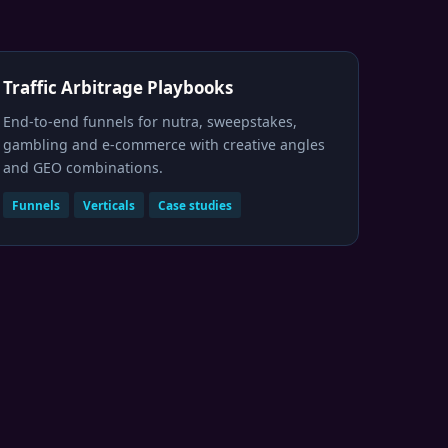
Traffic Arbitrage Playbooks
End-to-end funnels for nutra, sweepstakes,
gambling and e-commerce with creative angles
and GEO combinations.
Funnels
Verticals
Case studies