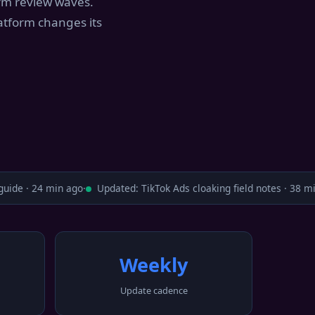
orm review waves.
atform changes its
ide · 24 min ago
·
Updated: TikTok Ads cloaking field notes · 38 min
Weekly
Update cadence