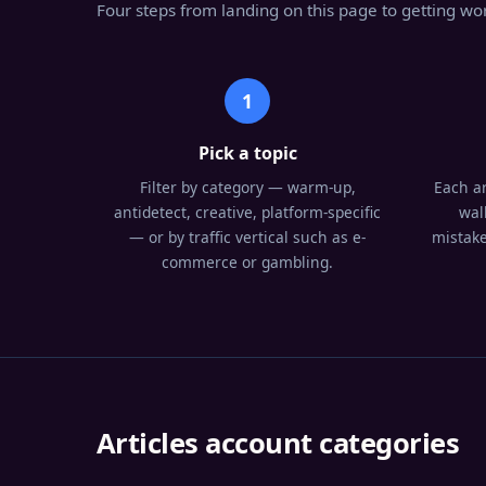
Four steps from landing on this page to getting wor
1
Pick a topic
Filter by category — warm-up,
Each ar
antidetect, creative, platform-specific
wal
— or by traffic vertical such as e-
mistake
commerce or gambling.
Articles account categories