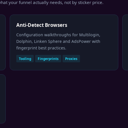
hat your funnel actually needs, not by sticker price.
Anti-Detect Browsers
Configuration walkthroughs for Multilogin,
Dolphin, Linken Sphere and AdsPower with
fingerprint best practices.
Tooling
Fingerprints
Proxies