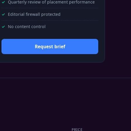
Quarterly review of placement performance
Editorial firewall protected
No content control
Request brief
PRICE