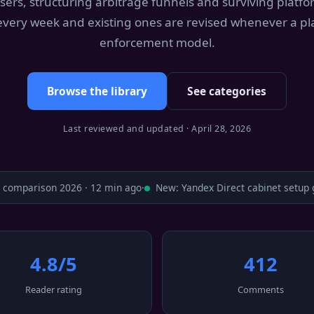
sers, structuring arbitrage funnels and surviving platf
 every week and existing ones are revised whenever a pl
enforcement model.
Browse the library
See categories
Last reviewed and updated · April 28, 2026
omparison 2026 · 12 min ago
·
New: Yandex Direct cabinet setup gu
4.8/5
412
Reader rating
Comments