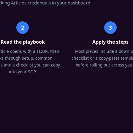
king Articles credentials in your dashboard.
2
3
Read the playbook
Apply the steps
ticle opens with a TL;DR, then
Most pieces include a downl
ks through setup, common
checklist or a copy-paste templa
s and a checklist you can copy
before rolling out across your
into your SOP.