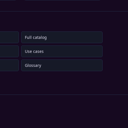
Full catalog
Use cases
Glossary