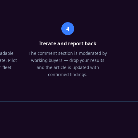
4
Iterate and report back
oadable
The comment section is moderated by
te. Pilot
working buyers — drop your results
 fleet.
and the article is updated with
confirmed findings.