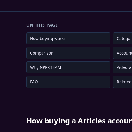
ON THIS PAGE
How buying works
Categor
Comparison
Account
Why NPPRTEAM
Video w
FAQ
Related 
How buying a Articles accou